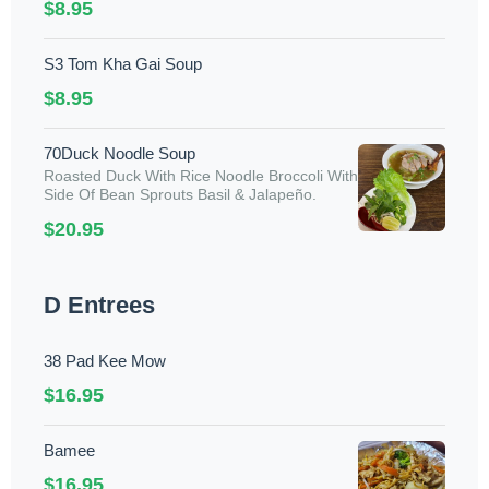
$8.95
S3 Tom Kha Gai Soup
$8.95
70Duck Noodle Soup
Roasted Duck With Rice Noodle Broccoli With
Side Of Bean Sprouts Basil & Jalapeño.
$20.95
D Entrees
38 Pad Kee Mow
$16.95
Bamee
$16.95