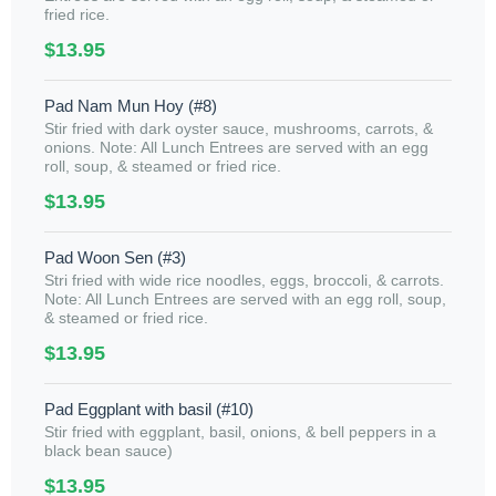
fried rice.
$13.95
Pad Nam Mun Hoy (#8)
Stir fried with dark oyster sauce, mushrooms, carrots, &
onions. Note: All Lunch Entrees are served with an egg
roll, soup, & steamed or fried rice.
$13.95
Pad Woon Sen (#3)
Stri fried with wide rice noodles, eggs, broccoli, & carrots.
Note: All Lunch Entrees are served with an egg roll, soup,
& steamed or fried rice.
$13.95
Pad Eggplant with basil (#10)
Stir fried with eggplant, basil, onions, & bell peppers in a
black bean sauce)
$13.95