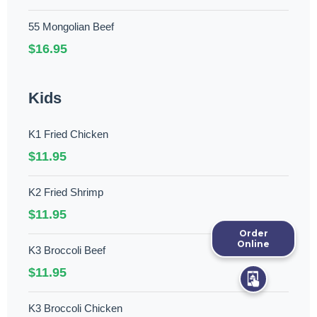
55 Mongolian Beef
$16.95
Kids
K1 Fried Chicken
$11.95
K2 Fried Shrimp
$11.95
Order
Online
K3 Broccoli Beef
$11.95
K3 Broccoli Chicken