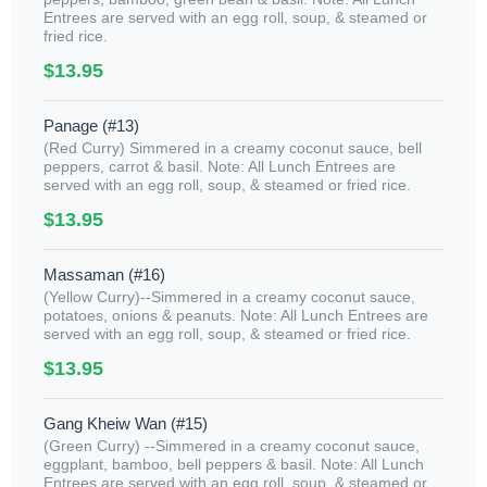
Entrees are served with an egg roll, soup, & steamed or
fried rice.
$13.95
Panage (#13)
(Red Curry) Simmered in a creamy coconut sauce, bell
peppers, carrot & basil. Note: All Lunch Entrees are
served with an egg roll, soup, & steamed or fried rice.
$13.95
Massaman (#16)
(Yellow Curry)--Simmered in a creamy coconut sauce,
potatoes, onions & peanuts. Note: All Lunch Entrees are
served with an egg roll, soup, & steamed or fried rice.
$13.95
Gang Kheiw Wan (#15)
(Green Curry) --Simmered in a creamy coconut sauce,
eggplant, bamboo, bell peppers & basil. Note: All Lunch
Entrees are served with an egg roll, soup, & steamed or