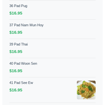
36 Pad Pug
$16.95
37 Pad Nam Mun Hoy
$16.95
39 Pad Thai
$16.95
40 Pad Woon Sen
$16.95
41 Pad See Ew
$16.95