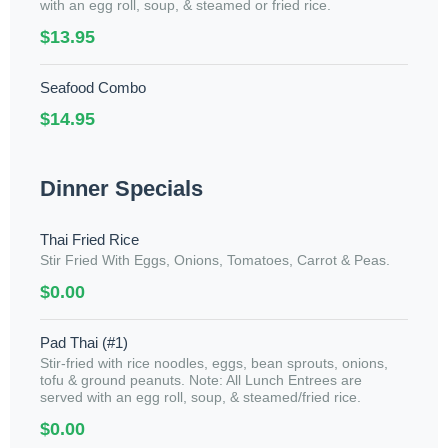
with an egg roll, soup, & steamed or fried rice.
$13.95
Seafood Combo
$14.95
Dinner Specials
Thai Fried Rice
Stir Fried With Eggs, Onions, Tomatoes, Carrot & Peas.
$0.00
Pad Thai (#1)
Stir-fried with rice noodles, eggs, bean sprouts, onions,
tofu & ground peanuts. Note: All Lunch Entrees are
served with an egg roll, soup, & steamed/fried rice.
$0.00