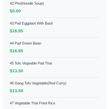
42 Pho(Noodle Soup)
$0.00
43 Pad Eggplant With Basil
$16.95
44 Pad Green Bean
$16.95
45 Tofu Vegeable Pad Thai
$13.50
46 Gang Tofu Vegetable(Red Curry)
$13.50
47 Vegetable Thai Fried Rice