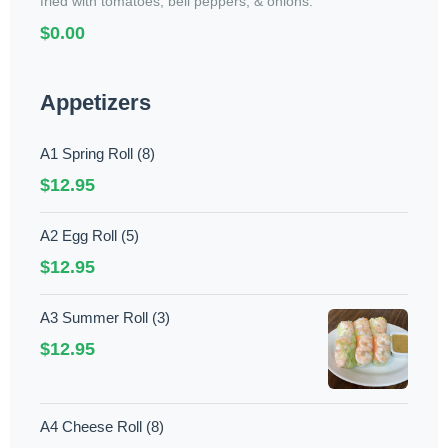
fried with tomatoes, bell peppers, & onions.
$0.00
Appetizers
A1 Spring Roll (8)
$12.95
A2 Egg Roll (5)
$12.95
A3 Summer Roll (3)
$12.95
A4 Cheese Roll (8)