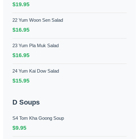
$19.95
22 Yum Woon Sen Salad
$16.95
23 Yum Pla Muk Salad
$16.95
24 Yum Kai Dow Salad
$15.95
D Soups
S4 Tom Kha Goong Soup
$9.95