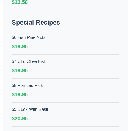
$13.50
Special Recipes
56 Fish Pine Nuts
$19.95
57 Chu Chee Fish
$19.95
58 Plar Lad Pick
$19.95
59 Duck With Basil
$20.95