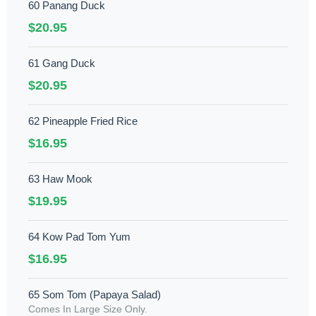
60 Panang Duck
$20.95
61 Gang Duck
$20.95
62 Pineapple Fried Rice
$16.95
63 Haw Mook
$19.95
64 Kow Pad Tom Yum
$16.95
65 Som Tom (Papaya Salad)
Comes In Large Size Only.