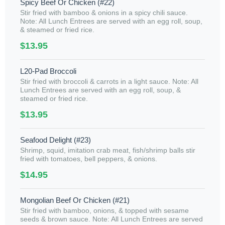
Spicy Beef Or Chicken (#22)
Stir fried with bamboo & onions in a spicy chili sauce.
Note: All Lunch Entrees are served with an egg roll, soup,
& steamed or fried rice.
$13.95
L20-Pad Broccoli
Stir fried with broccoli & carrots in a light sauce. Note: All
Lunch Entrees are served with an egg roll, soup, &
steamed or fried rice.
$13.95
Seafood Delight (#23)
Shrimp, squid, imitation crab meat, fish/shrimp balls stir
fried with tomatoes, bell peppers, & onions.
$14.95
Mongolian Beef Or Chicken (#21)
Stir fried with bamboo, onions, & topped with sesame
seeds & brown sauce. Note: All Lunch Entrees are served