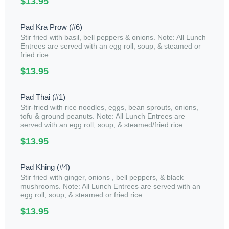
$13.95
Pad Kra Prow (#6)
Stir fried with basil, bell peppers & onions. Note: All Lunch
Entrees are served with an egg roll, soup, & steamed or
fried rice.
$13.95
Pad Thai (#1)
Stir-fried with rice noodles, eggs, bean sprouts, onions,
tofu & ground peanuts. Note: All Lunch Entrees are
served with an egg roll, soup, & steamed/fried rice.
$13.95
Pad Khing (#4)
Stir fried with ginger, onions , bell peppers, & black
mushrooms. Note: All Lunch Entrees are served with an
egg roll, soup, & steamed or fried rice.
$13.95