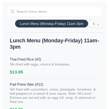
Lunch Menu (Monday-Friday) 11am-3pm
Dinner Spe
›
Lunch Menu (Monday-Friday) 11am-
3pm
Thai Fried Rice (#2)
Stir-fried with eggs, onions & tomatoes.
$13.95
Pad Priew Wan (#12)
Stir fried with cucumbers, onion, pineapple, tomatoes, &
bell peppers in a sweet & sour sauce. Note: All Lunch
Entrees are served with an egg roll, soup, & steamed or
fried rice.