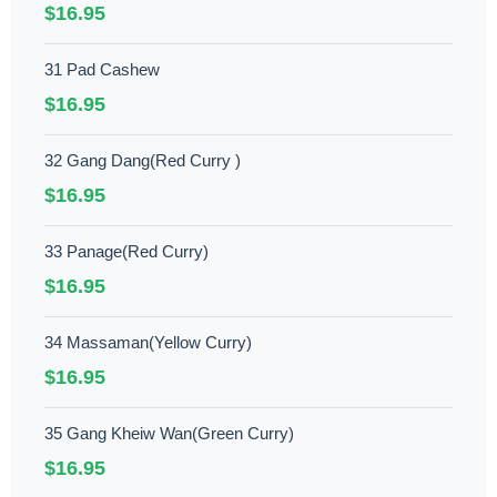
$16.95
31 Pad Cashew
$16.95
32 Gang Dang(Red Curry )
$16.95
33 Panage(Red Curry)
$16.95
34 Massaman(Yellow Curry)
$16.95
35 Gang Kheiw Wan(Green Curry)
$16.95