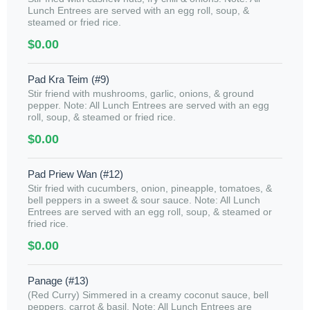
Lunch Entrees are served with an egg roll, soup, &
steamed or fried rice.
$0.00
Pad Kra Teim (#9)
Stir friend with mushrooms, garlic, onions, & ground
pepper. Note: All Lunch Entrees are served with an egg
roll, soup, & steamed or fried rice.
$0.00
Pad Priew Wan (#12)
Stir fried with cucumbers, onion, pineapple, tomatoes, &
bell peppers in a sweet & sour sauce. Note: All Lunch
Entrees are served with an egg roll, soup, & steamed or
fried rice.
$0.00
Panage (#13)
(Red Curry) Simmered in a creamy coconut sauce, bell
peppers, carrot & basil. Note: All Lunch Entrees are