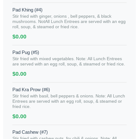
Pad Khing (#4)
Stir fried with ginger, onions , bell peppers, & black
mushrooms. NotAll Lunch Entrees are served with an egg
roll, soup, & steamed or fried rice.
$0.00
Pad Pug (#5)
Stir fried with mixed vegetables. Note: All Lunch Entrees
are served with an egg roll, soup, & steamed or fried rice.
$0.00
Pad Kra Prow (#6)
Stir fried with basil, bell peppers & onions. Note: All Lunch
Entrees are served with an egg roll, soup, & steamed or
fried rice.
$0.00
Pad Cashew (#7)
Stir fried with cashew nuts, fry chili & onions. Note: All