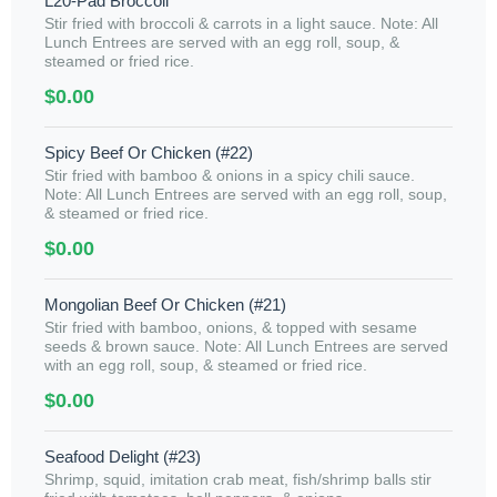
L20-Pad Broccoli
Stir fried with broccoli & carrots in a light sauce. Note: All
Lunch Entrees are served with an egg roll, soup, &
steamed or fried rice.
$0.00
Spicy Beef Or Chicken (#22)
Stir fried with bamboo & onions in a spicy chili sauce.
Note: All Lunch Entrees are served with an egg roll, soup,
& steamed or fried rice.
$0.00
Mongolian Beef Or Chicken (#21)
Stir fried with bamboo, onions, & topped with sesame
seeds & brown sauce. Note: All Lunch Entrees are served
with an egg roll, soup, & steamed or fried rice.
$0.00
Seafood Delight (#23)
Shrimp, squid, imitation crab meat, fish/shrimp balls stir