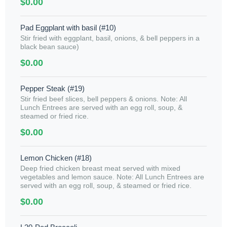
$0.00
Pad Eggplant with basil (#10)
Stir fried with eggplant, basil, onions, & bell peppers in a
black bean sauce)
$0.00
Pepper Steak (#19)
Stir fried beef slices, bell peppers & onions. Note: All
Lunch Entrees are served with an egg roll, soup, &
steamed or fried rice.
$0.00
Lemon Chicken (#18)
Deep fried chicken breast meat served with mixed
vegetables and lemon sauce. Note: All Lunch Entrees are
served with an egg roll, soup, & steamed or fried rice.
$0.00