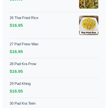
26 Thai Fried Rice
$16.95
27 Pad Friew Wan
$16.95
28 Pad Kra Prow
$16.95
29 Pad Khing
$16.95
30 Pad Kra Teim