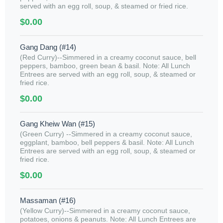
served with an egg roll, soup, & steamed or fried rice.
$0.00
Gang Dang (#14)
(Red Curry)--Simmered in a creamy coconut sauce, bell
peppers, bamboo, green bean & basil. Note: All Lunch
Entrees are served with an egg roll, soup, & steamed or
fried rice.
$0.00
Gang Kheiw Wan (#15)
(Green Curry) --Simmered in a creamy coconut sauce,
eggplant, bamboo, bell peppers & basil. Note: All Lunch
Entrees are served with an egg roll, soup, & steamed or
fried rice.
$0.00
Massaman (#16)
(Yellow Curry)--Simmered in a creamy coconut sauce,
potatoes, onions & peanuts. Note: All Lunch Entrees are