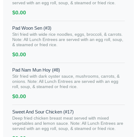
served with an egg roll, soup, & steamed or fried rice.
$0.00
Pad Woon Sen (#3)
Stri fried with wide rice noodles, eggs, broccoli, & carrots.
Note: All Lunch Entrees are served with an egg roll, soup,
& steamed or fried rice.
$0.00
Pad Nam Mun Hoy (#8)
Stir fried with dark oyster sauce, mushrooms, carrots, &
onions. Note: All Lunch Entrees are served with an egg
roll, soup, & steamed or fried rice.
$0.00
Sweet And Sour Chicken (#17)
Deep fried chicken breast meat served with mixed
vegetables and lemon sauce. Note: All Lunch Entrees are
served with an egg roll, soup, & steamed or fried rice.