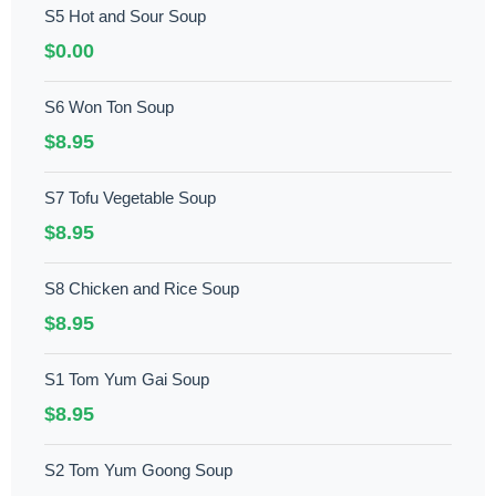
S5 Hot and Sour Soup
$0.00
S6 Won Ton Soup
$8.95
S7 Tofu Vegetable Soup
$8.95
S8 Chicken and Rice Soup
$8.95
S1 Tom Yum Gai Soup
$8.95
S2 Tom Yum Goong Soup