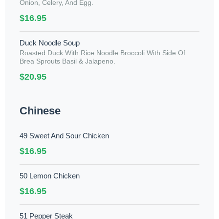
Onion, Celery, And Egg.
$16.95
Duck Noodle Soup
Roasted Duck With Rice Noodle Broccoli With Side Of
Brea Sprouts Basil & Jalapeno.
$20.95
Chinese
49 Sweet And Sour Chicken
$16.95
50 Lemon Chicken
$16.95
51 Pepper Steak