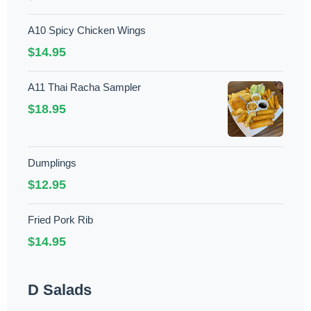
A10 Spicy Chicken Wings
$14.95
A11 Thai Racha Sampler
$18.95
Dumplings
$12.95
Fried Pork Rib
$14.95
D Salads