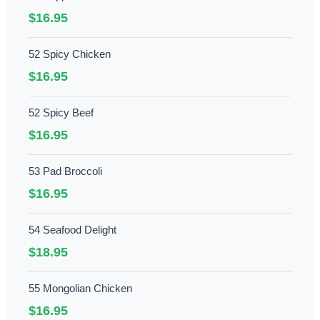
$16.95
52 Spicy Chicken
$16.95
52 Spicy Beef
$16.95
53 Pad Broccoli
$16.95
54 Seafood Delight
$18.95
55 Mongolian Chicken
$16.95