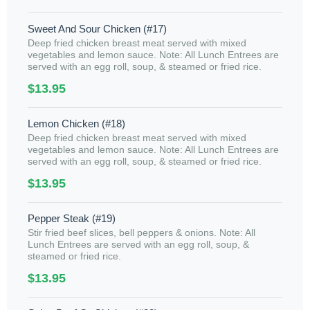
Sweet And Sour Chicken (#17)
Deep fried chicken breast meat served with mixed
vegetables and lemon sauce. Note: All Lunch Entrees are
served with an egg roll, soup, & steamed or fried rice.
$13.95
Lemon Chicken (#18)
Deep fried chicken breast meat served with mixed
vegetables and lemon sauce. Note: All Lunch Entrees are
served with an egg roll, soup, & steamed or fried rice.
$13.95
Pepper Steak (#19)
Stir fried beef slices, bell peppers & onions. Note: All
Lunch Entrees are served with an egg roll, soup, &
steamed or fried rice.
$13.95