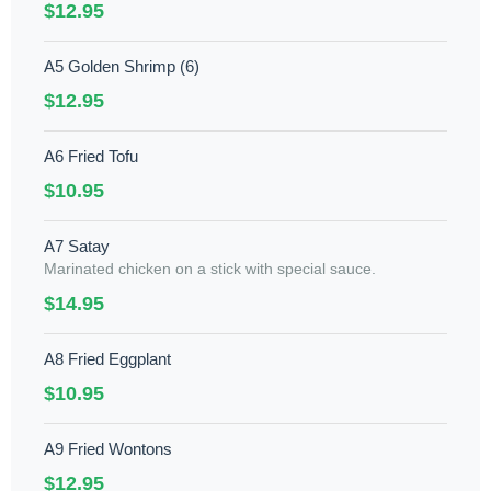
$12.95
A5 Golden Shrimp (6)
$12.95
A6 Fried Tofu
$10.95
A7 Satay
Marinated chicken on a stick with special sauce.
$14.95
A8 Fried Eggplant
$10.95
A9 Fried Wontons
$12.95