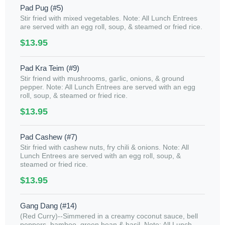
Pad Pug (#5)
Stir fried with mixed vegetables. Note: All Lunch Entrees
are served with an egg roll, soup, & steamed or fried rice.
$13.95
Pad Kra Teim (#9)
Stir friend with mushrooms, garlic, onions, & ground
pepper. Note: All Lunch Entrees are served with an egg
roll, soup, & steamed or fried rice.
$13.95
Pad Cashew (#7)
Stir fried with cashew nuts, fry chili & onions. Note: All
Lunch Entrees are served with an egg roll, soup, &
steamed or fried rice.
$13.95
Gang Dang (#14)
(Red Curry)--Simmered in a creamy coconut sauce, bell
peppers, bamboo, green bean & basil. Note: All Lunch