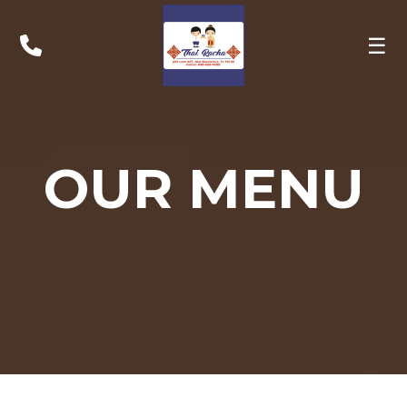
☰
OUR MENU