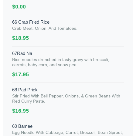
$0.00
66 Crab Fried Rice
Crab Meat, Onion, And Tomatoes.
$18.95
67Rad Na
Rice noodles drenched in tasty gravy with broccoli,
carrots, baby corn, and snow pea.
$17.95
68 Pad Prick
Stir Fried With Bell Pepper, Onions, & Green Beans With
Red Curry Paste.
$16.95
69 Bamee
Egg Noodle With Cabbage, Carrot, Broccoli, Bean Sprout,