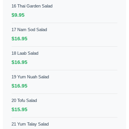
16 Thai Garden Salad
$9.95
17 Nam Sod Salad
$16.95
18 Laab Salad
$16.95
19 Yum Nuah Salad
$16.95
20 Tofu Salad
$15.95
21 Yum Talay Salad